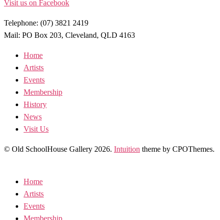
Visit us on Facebook
Telephone: (07) 3821 2419
Mail: PO Box 203, Cleveland, QLD 4163
Home
Artists
Events
Membership
History
News
Visit Us
© Old SchoolHouse Gallery 2026.
Intuition
theme by CPOThemes.
Home
Artists
Events
Membership