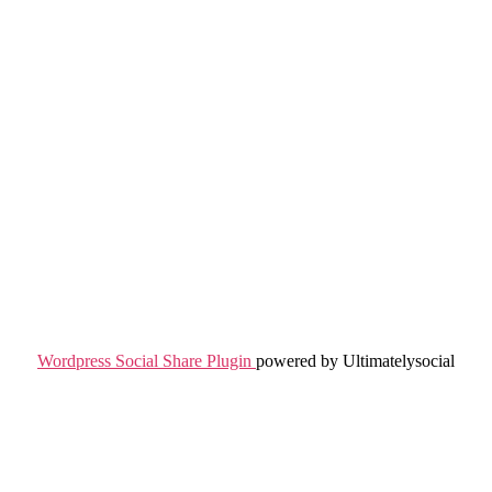
Wordpress Social Share Plugin
powered by Ultimatelysocial