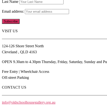
Last Name
Email address:
VISIT US
124-126 Shore Street North
Cleveland , QLD 4163
OPEN 9.30am to 4.30pm Thursday, Friday, Saturday, Sunday and Pu
Free Entry | Wheelchair Access
Off-street Parking
CONTACT US
info@oldschoolhousegallery.org.au