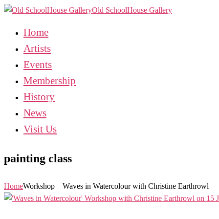
Old SchoolHouse Gallery
Home
Artists
Events
Membership
History
News
Visit Us
painting class
Home
Workshop – Waves in Watercolour with Christine Earthrowl