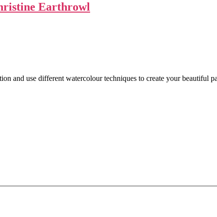
ristine Earthrowl
n and use different watercolour techniques to create your beautiful pa