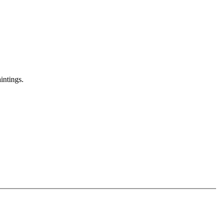
intings.