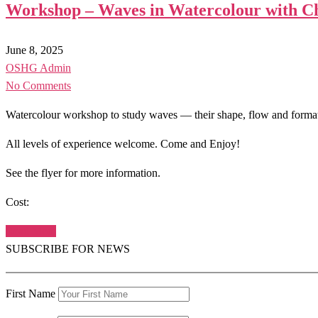
Workshop – Waves in Watercolour with Ch
June 8, 2025
OSHG Admin
No Comments
Watercolour workshop to study waves — their shape, flow and formatio
All levels of experience welcome. Come and Enjoy!
See the flyer for more information.
Cost:
Read More
SUBSCRIBE FOR NEWS
First Name