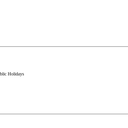
blic Holidays